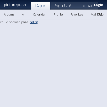
picture
push
Dajon
Sign Up!
Upload
Login
Albums
All
Calendar
Profile
Favorites
Mail Dajon
could not load page.
retry