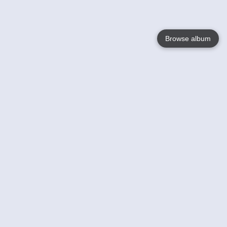
Browse album
Language
English
Nederlands
Français
Your
Help
Learn More