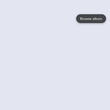
Browse album
Language
English
Nederlands
Français
Your
Help
Learn More