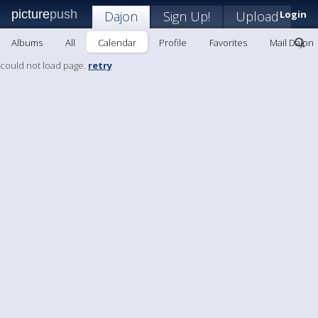
picture
push
Dajon
Sign Up!
Upload
Login
Albums
All
Calendar
Profile
Favorites
Mail Dajon
could not load page.
retry