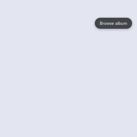
Browse album
Language
English
Nederlands
Français
Your
Help
Learn More