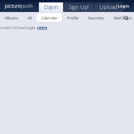
picture
push
Dajon
Sign Up!
Upload
Login
Albums
All
Calendar
Profile
Favorites
Mail Dajon
could not load page.
retry