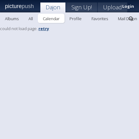
picture
push
Dajon
Sign Up!
Upload
Login
Albums
All
Calendar
Profile
Favorites
Mail Dajon
could not load page.
retry