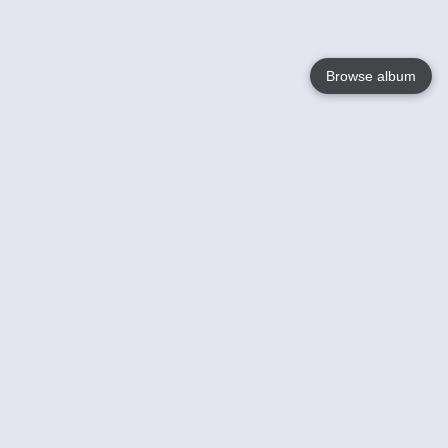
Browse album
Language
English
Nederlands
Français
Your
Help
Learn More