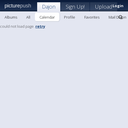
picture
push
Dajon
Sign Up!
Upload
Login
Albums
All
Calendar
Profile
Favorites
Mail Dajon
could not load page.
retry