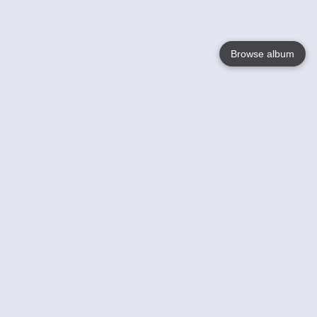
Browse album
Language
English
Nederlands
Français
Your
Help
Learn More