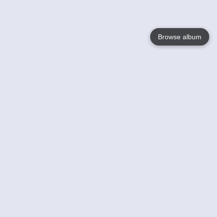
Browse album
Language
English
Nederlands
Français
Your
Help
Learn More