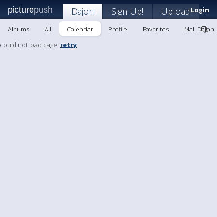
picture
push
Dajon
Sign Up!
Upload
Login
Albums
All
Calendar
Profile
Favorites
Mail Dajon
could not load page.
retry