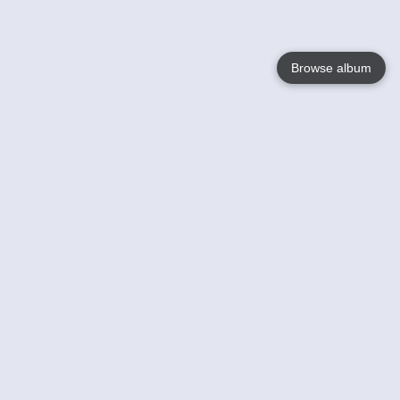
Browse album
Language
English
Nederlands
Français
Your
Help
Learn More