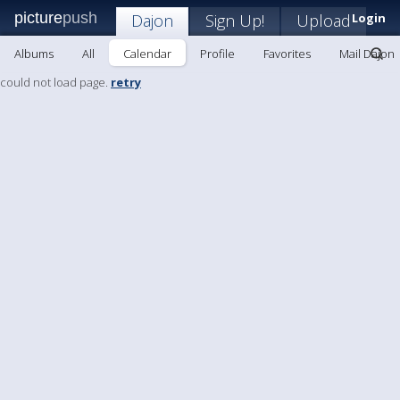
picture
push
Dajon
Sign Up!
Upload
Login
Albums
All
Calendar
Profile
Favorites
Mail Dajon
could not load page.
retry