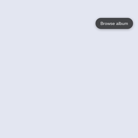
Browse album
Language
English
Nederlands
Français
Your
Help
Learn More