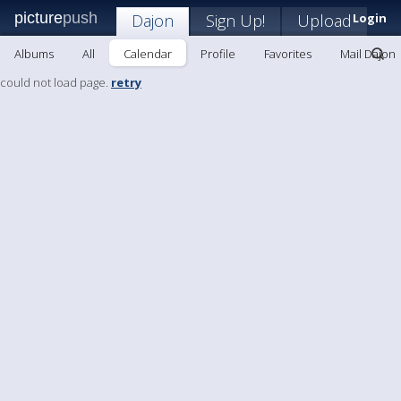
picture
push
Dajon
Sign Up!
Upload
Login
Albums
All
Calendar
Profile
Favorites
Mail Dajon
could not load page.
retry