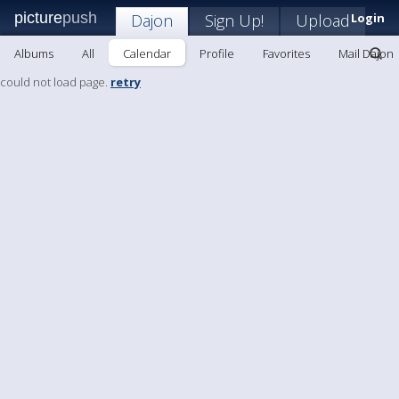
picture
push
Dajon
Sign Up!
Upload
Login
Albums
All
Calendar
Profile
Favorites
Mail Dajon
could not load page.
retry