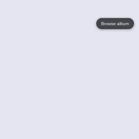
Browse album
Language
English
Nederlands
Français
Your
Help
Learn More