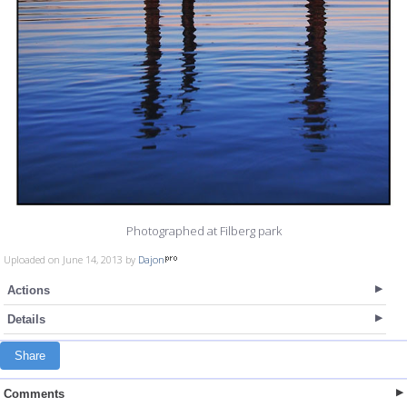
Photographed at Filberg park
Uploaded on June 14, 2013 by
Dajon
Actions
Details
Share
Comments