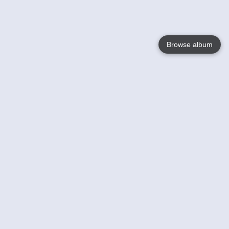
Browse album
Language
English
Nederlands
Français
Your
Help
Learn More