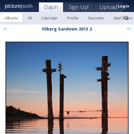
picture
push
Dajon
Sign Up!
Upload
Login
Albums
All
Calendar
Profile
Favorites
Mail Dajon
«
»
Filberg Sundown 2013 2