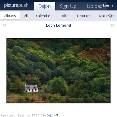
picture
push
Dajon
Sign Up!
Upload
Login
Albums
All
Calendar
Profile
Favorites
Mail Dajon
«
»
Loch Lomond
Uploaded on December 17, 2010 by
Dajon