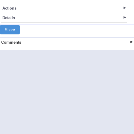
Actions
Details
Share
Comments