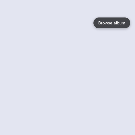
Browse album
Language
English
Nederlands
Français
Your
Help
Learn More