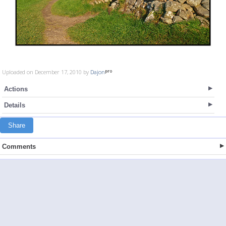
Uploaded on December 17, 2010 by
Dajon
Actions
Details
Share
Comments