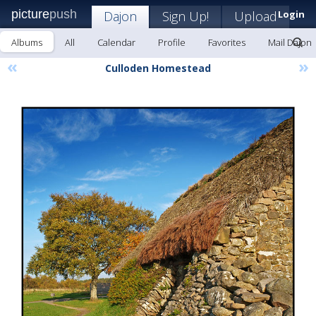
picture
push
Dajon
Sign Up!
Upload
Login
Albums
All
Calendar
Profile
Favorites
Mail Dajon
«
»
Culloden Homestead