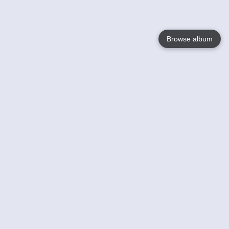
Browse album
Language
English
Nederlands
Français
Your
Help
Learn More