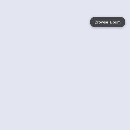
Browse album
Language
English
Nederlands
Français
Your
Help
Learn More