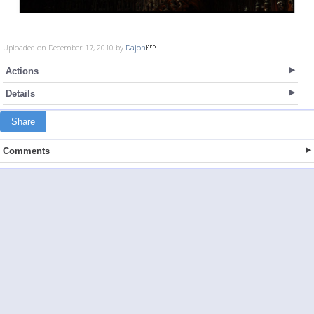
Uploaded on December 17, 2010 by
Dajon
Actions
Details
Share
Comments