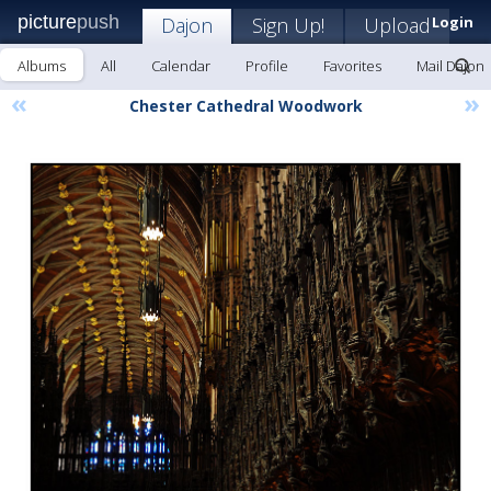
picture
push
Dajon
Sign Up!
Upload
Login
Albums
All
Calendar
Profile
Favorites
Mail Dajon
«
»
Chester Cathedral Woodwork