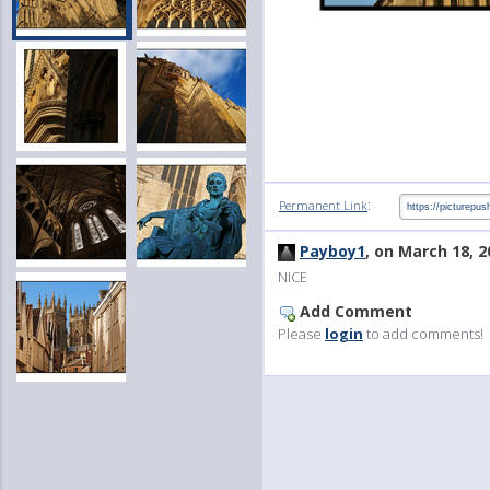
:
Permanent Link
Payboy1
, on March 18, 2
NICE
Add Comment
Please
login
to add comments!