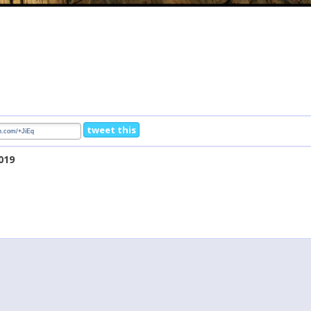
tweet this
019