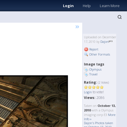
Login
Help
Learn More
»
Uploaded on December
17, 2010 by
Dajon
Report
Other Formats
Image tags
Olympus
Travel
Rating:
(2 Votes)
to vote!
Login
Views:
2086
Taken on
October 13,
2010
with a Olympus
imaging corp E3
More
Info »
Dajon's Photos taken
on October 13, 2010