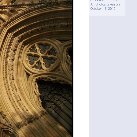
All photos taken on
October 13, 2010