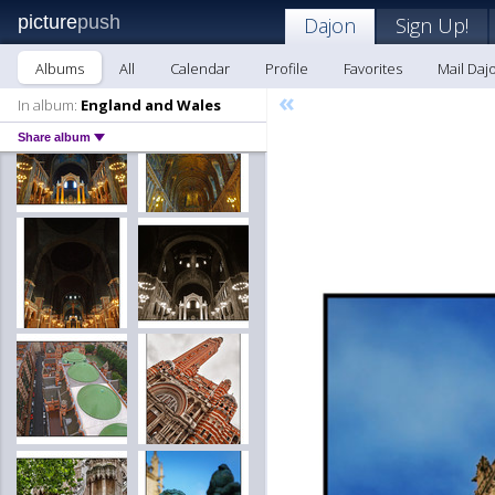
picture
push
Dajon
Sign Up!
Albums
All
Calendar
Profile
Favorites
Mail Daj
«
In album:
England and Wales
Share album