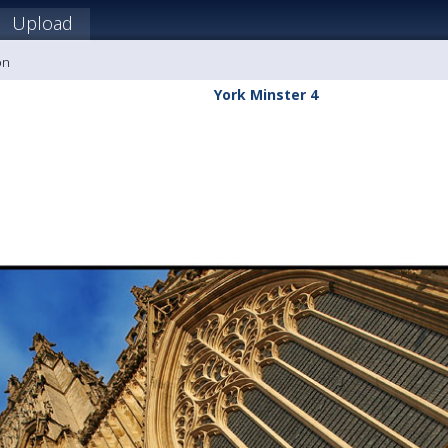
Upload
on
York Minster 4