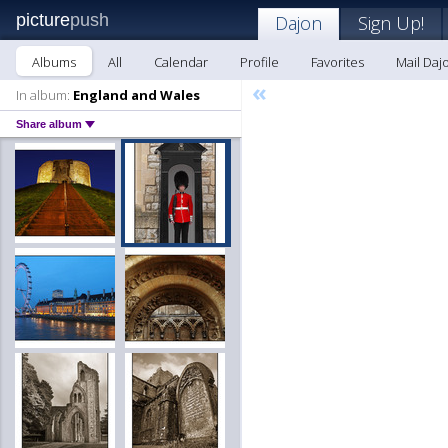
picture
push
Dajon
Sign Up!
Albums
All
Calendar
Profile
Favorites
Mail Daj
«
In album:
England and Wales
Share album