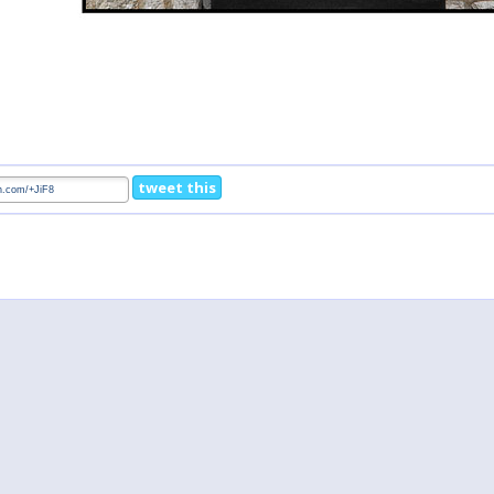
tweet this