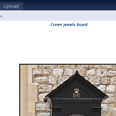
Upload
on
Crown Jewels Guard