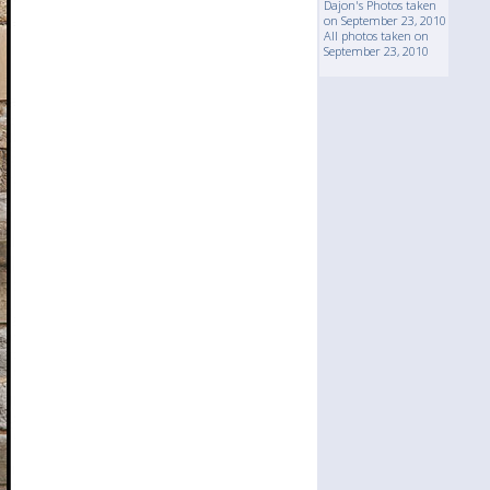
Dajon's Photos taken
on September 23, 2010
All photos taken on
September 23, 2010