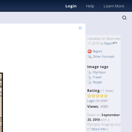
Login
Help
Learn More
»
Uploaded on December
17, 2010 by
Dajon
Report
Other Formats
Image tags
Olympus
Travel
People
Rating:
(1 Votes)
to vote!
Login
Views:
4680
Taken on
September
23, 2010
with a
Olympus imaging corp
E3
More Info »