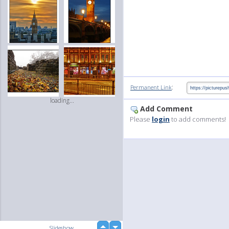
:
Permanent Link
loading...
Add Comment
Please
login
to add comments!
up
Slideshow