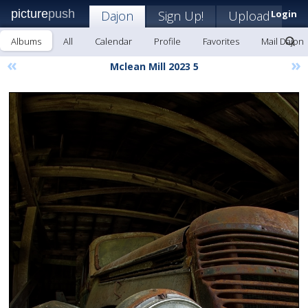
picture
push
Dajon
Sign Up!
Upload
Login
Albums
All
Calendar
Profile
Favorites
Mail Dajon
«
»
Mclean Mill 2023 5