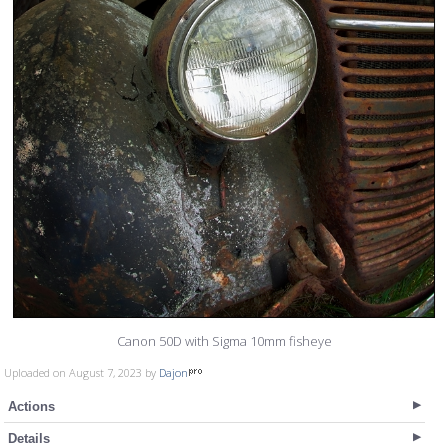
Canon 50D with Sigma 10mm fisheye
Uploaded on August 7, 2023 by
Dajon
Actions
Details