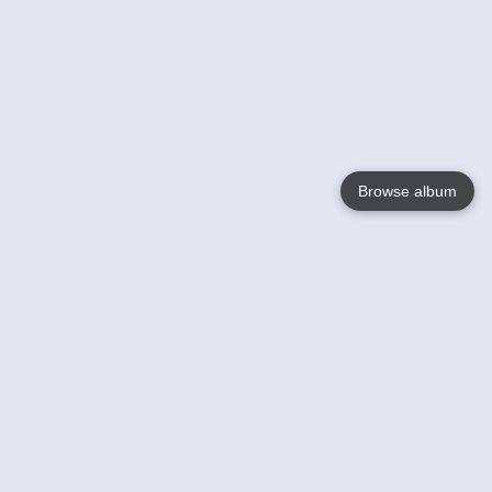
Browse album
Language
English
Nederlands
Français
Your