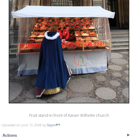
Fruit stand in front of Kaiser Wilhelm church
Uploaded on June 13, 2008 by
Dajon
Actions