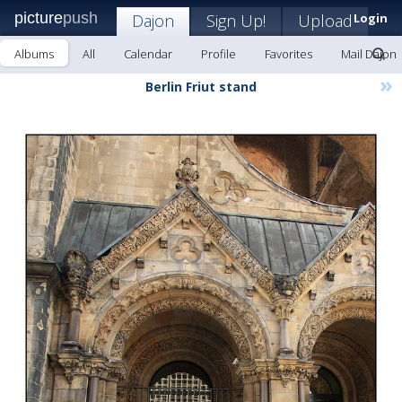
picture
push
Dajon
Sign Up!
Upload
Login
Albums
All
Calendar
Profile
Favorites
Mail Dajon
»
Berlin Friut stand