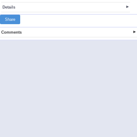
Details
Share
Comments