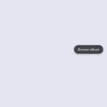
Browse album
Language
English
Nederlands
Français