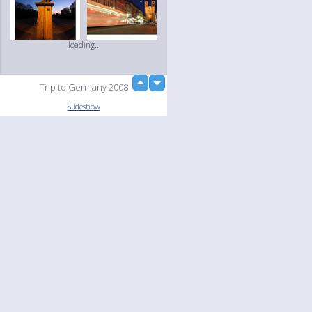
loading...
up
Trip to Germany 2008
down
Slideshow
Language
Your
English
Help
Nederlands
Learn More
Français
loading...