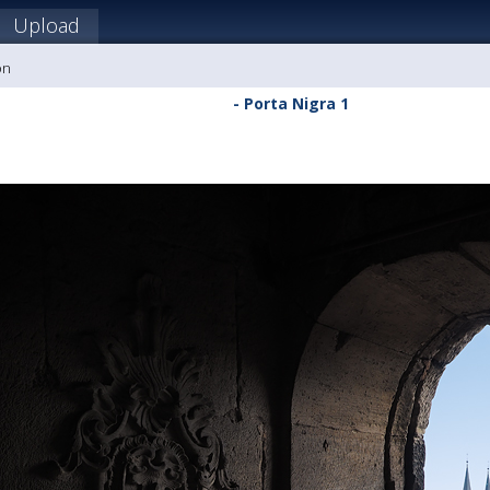
Upload
on
- Porta Nigra 1