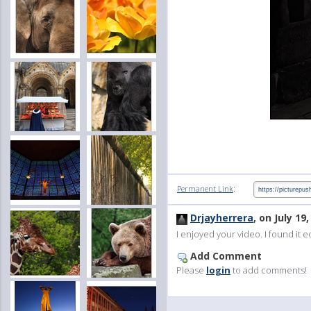
:
Permanent Link
Drjayherrera
, on July 19
I enjoyed your video. I found it 
Add Comment
Please
login
to add comments!