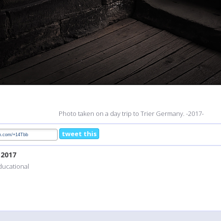
Photo taken on a day trip to Trier Germany. -2017-
tweet this
, 2017
educational