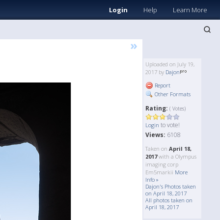
Login
Help
Learn More
»
Uploaded on July 19,
2017 by
Dajon
Report
Other Formats
Rating:
( Votes)
to vote!
Login
Views:
6108
Taken on
April 18,
2017
with a Olympus
imaging corp
Em5markii
More
Info »
Dajon's Photos taken
on April 18, 2017
All photos taken on
April 18, 2017