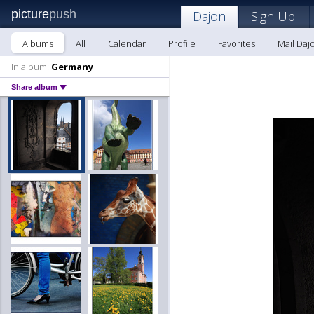
picture
push
Dajon
Sign Up!
Albums
All
Calendar
Profile
Favorites
Mail Daj
In album:
Germany
Share album