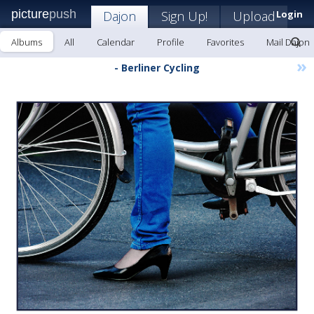
picture
push
Dajon
Sign Up!
Upload
Login
Albums
All
Calendar
Profile
Favorites
Mail Dajon
»
- Berliner Cycling