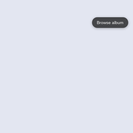
Browse album
Language
English
Nederlands
Français
Your
Help
Learn More