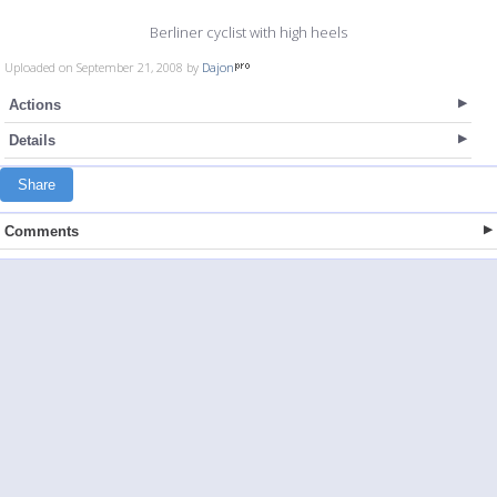
Berliner cyclist with high heels
Uploaded on September 21, 2008 by
Dajon
Actions
Details
Share
Comments