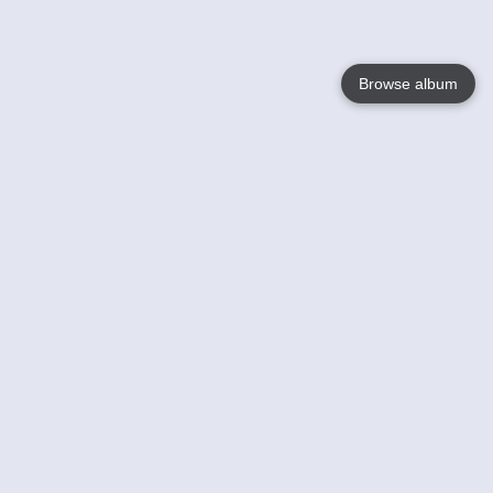
Browse album
Language
English
Nederlands
Français
Your
Help
Learn More