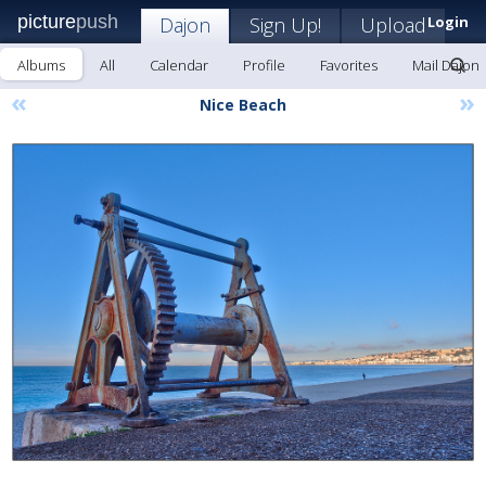
picture
push
Dajon
Sign Up!
Upload
Login
Albums
All
Calendar
Profile
Favorites
Mail Dajon
«
»
Nice Beach