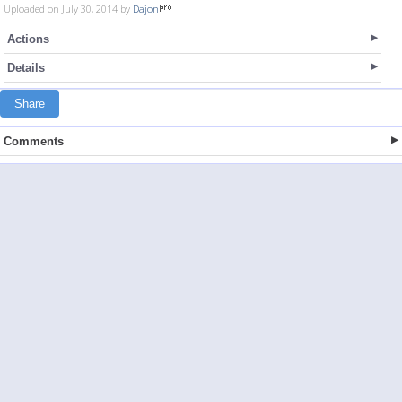
Uploaded on July 30, 2014 by
Dajon
Actions
Details
Share
Comments