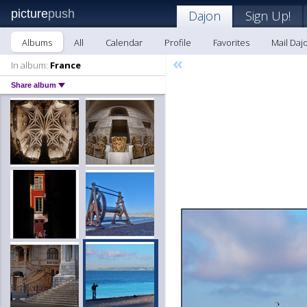
picture
push
Dajon
Sign Up!
Albums
All
Calendar
Profile
Favorites
Mail Daj
«
In album:
France
Share album