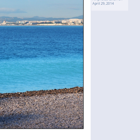
April 29, 2014