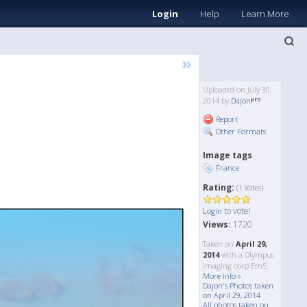
Login
Help
Learn More
»
Uploaded on July 30,
2014 by
Dajon
Report
Other Formats
Image tags
France
Rating:
(1 Votes)
to vote!
Login
Views:
1720
Taken on
April 29,
2014
with a Olympus
imaging corp Em5
More Info »
Dajon's Photos taken
on April 29, 2014
All photos taken on