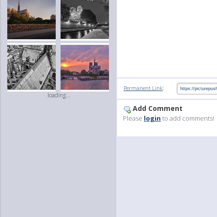
:
Permanent Link
loading...
Add Comment
Please
login
to add comments!