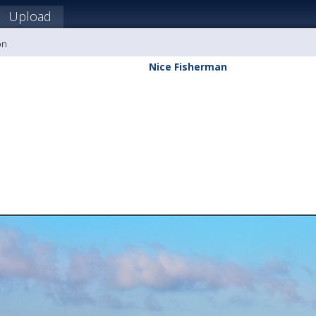
Upload
on
Nice Fisherman