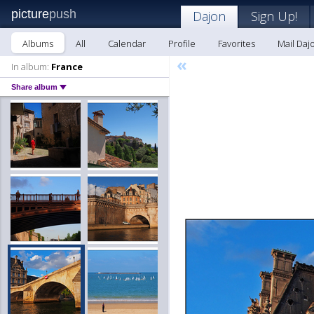
picture
push
Dajon
Sign Up!
Albums
All
Calendar
Profile
Favorites
Mail Daj
«
In album:
France
Share album