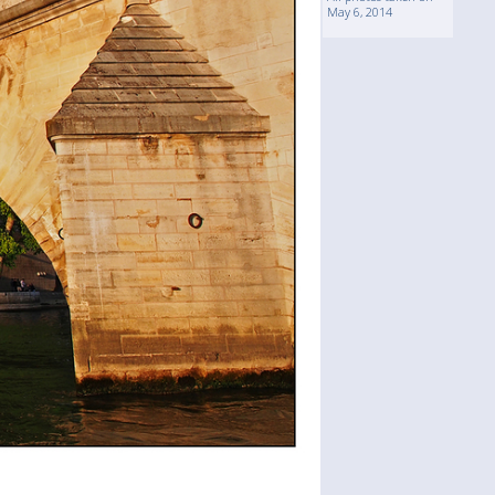
May 6, 2014