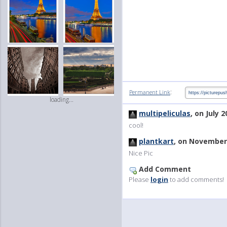
:
Permanent Link
loading...
multipeliculas
, on July 2
cool!
plantkart
, on November 
Nice Pic
Add Comment
Please
login
to add comments!