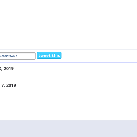
tweet this
0, 2019
7, 2019