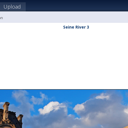
Upload
on
Seine River 3