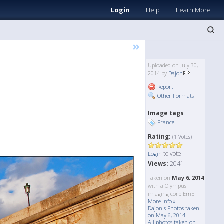
Login
Help
Learn More
»
Uploaded on July 30,
2014 by
Dajon
Report
Other Formats
Image tags
France
Rating:
(1 Votes)
to vote!
Login
Views:
2041
Taken on
May 6, 2014
with a Olympus
imaging corp Em5
More Info »
Dajon's Photos taken
on May 6, 2014
All photos taken on