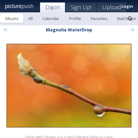
picture
push
Dajon
Sign Up!
Upload
Login
Albums
All
Calendar
Profile
Favorites
Mail Dajon
«
»
Magnolia WaterDrop
Shot with Olympus E-3 and 50mm f2 Macro Lens