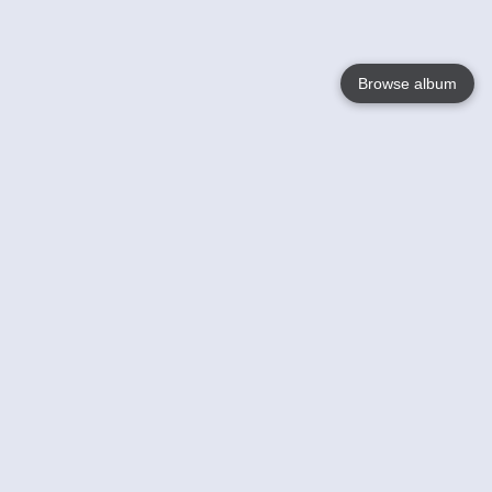
Browse album
Language
English
Nederlands
Français
Your
Help
Learn More