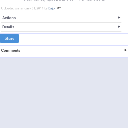
Uploaded on January 31, 2011 by
Dajon
Actions
Details
Share
Comments