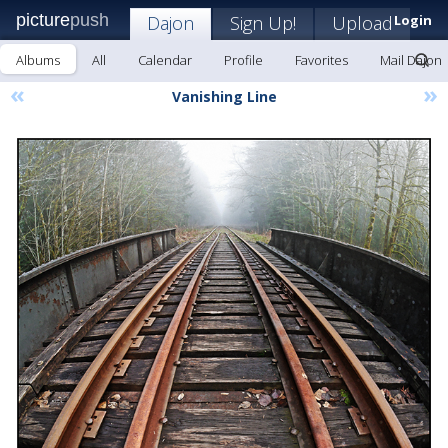
picture
push
Dajon
Sign Up!
Upload
Login
Albums
All
Calendar
Profile
Favorites
Mail Dajon
«
»
Vanishing Line