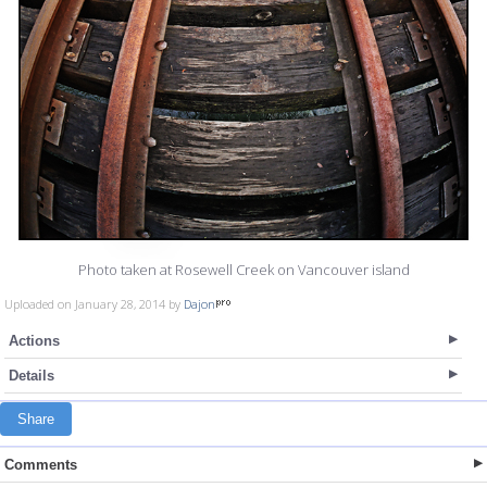
Photo taken at Rosewell Creek on Vancouver island
Uploaded on January 28, 2014 by
Dajon
Actions
Details
Share
Comments