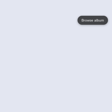
Browse album
Language
English
Nederlands
Français
Your
Help
Learn More