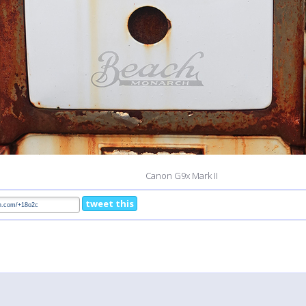
Canon G9x Mark II
tweet this