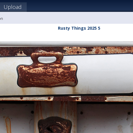
Upload
on
Rusty Things 2025 5