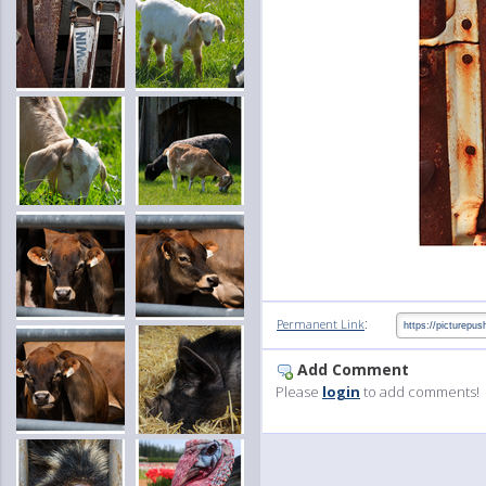
:
Permanent Link
Add Comment
Please
login
to add comments!