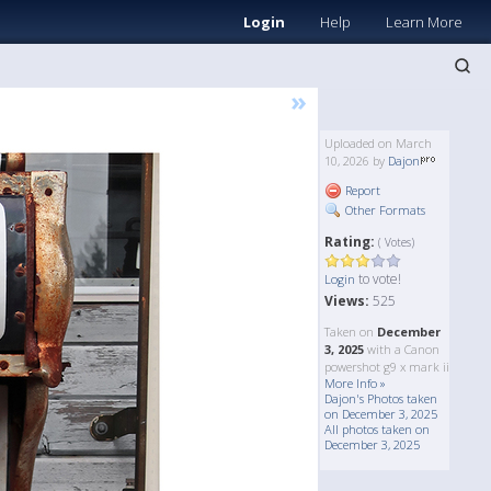
Login
Help
Learn More
»
Uploaded on March
10, 2026 by
Dajon
Report
Other Formats
Rating:
( Votes)
to vote!
Login
Views:
525
Taken on
December
3, 2025
with a Canon
powershot g9 x mark ii
More Info »
Dajon's Photos taken
on December 3, 2025
All photos taken on
December 3, 2025