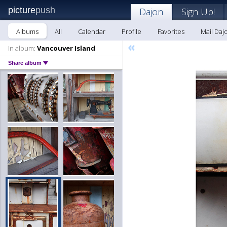
picture
push
Dajon
Sign Up!
Albums
All
Calendar
Profile
Favorites
Mail Daj
«
In album:
Vancouver Island
Share album