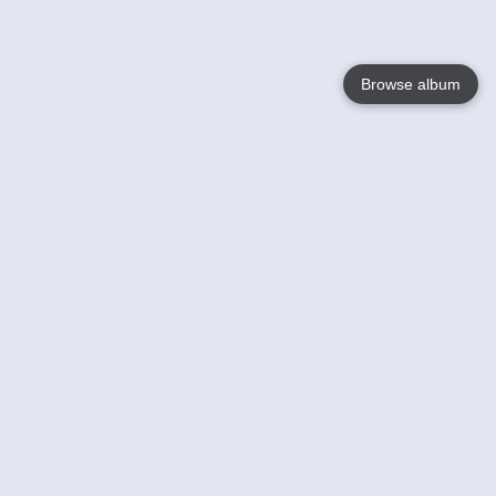
Browse album
Language
English
Nederlands
Français
Your
Help
Learn More