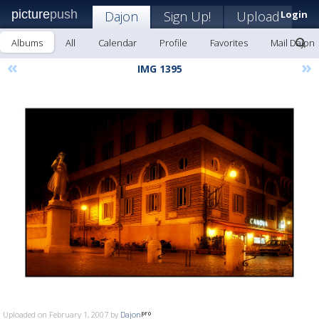
picture
push
Dajon
Sign Up!
Upload
Login
Albums
All
Calendar
Profile
Favorites
Mail Dajon
«
»
IMG 1395
Uploaded on February 1, 2007 by
Dajon