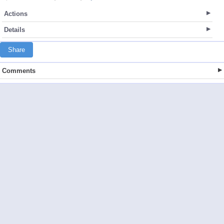
Actions
Details
Share
Comments