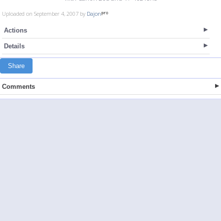
Uploaded on September 4, 2007 by
Dajon
Actions
Details
Share
Comments