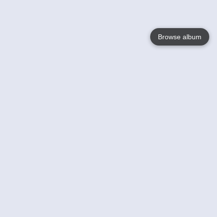
Browse album
Language
English
Nederlands
Français
Your
Help
Learn More