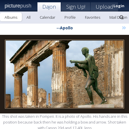
picture
push
Dajon
Sign Up!
Upload
Login
Albums
All
Calendar
Profile
Favorites
Mail Dajon
»
--Apollo
This shot was taken in Pompeii. It is a photo of Apollo. His hands are in this
position because back then he was holding a bow and arrow. Shot taken
with Canon 20d and 17-40L lens