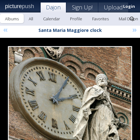
picture
push
Dajon
Sign Up!
Upload
Login
Albums
All
Calendar
Profile
Favorites
Mail Dajon
«
»
Santa Maria Maggiore clock