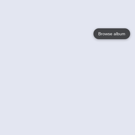
Browse album
Language
English
Nederlands
Français
Your
Help
Learn More