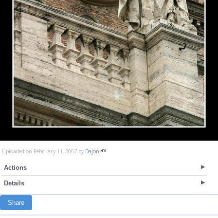
Uploaded on February 11, 2007 by
Dajon
Actions
Details
Share