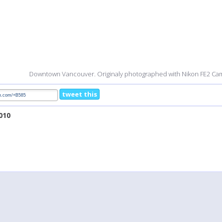
Downtown Vancouver. Originaly photographed with Nikon FE2 Ca
tweet this
2010