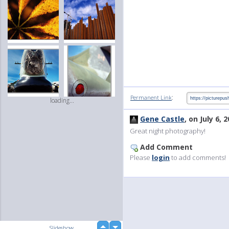
:
Permanent Link
loading...
Gene Castle
, on July 6, 
Great night photography!
Add Comment
Please
login
to add comments!
up
Slideshow