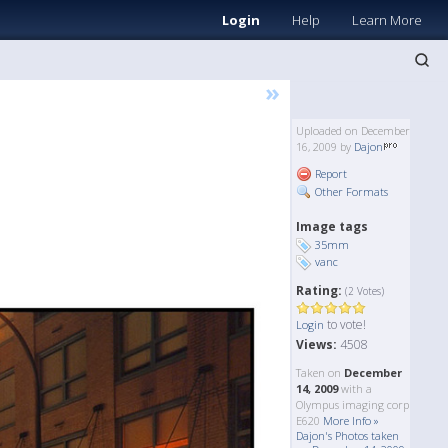
Login
Help
Learn More
»
Uploaded on December
16, 2009 by
Dajon
Report
Other Formats
Image tags
35mm
vanc
Rating:
(2 Votes)
to vote!
Login
Views:
4508
Taken on
December
14, 2009
with a
Olympus imaging corp
E620
More Info »
Dajon's Photos taken