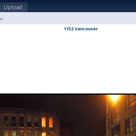
Upload
on
1152 Vancouver