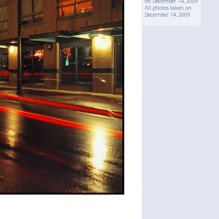
on December 14, 2009
All photos taken on
December 14, 2009