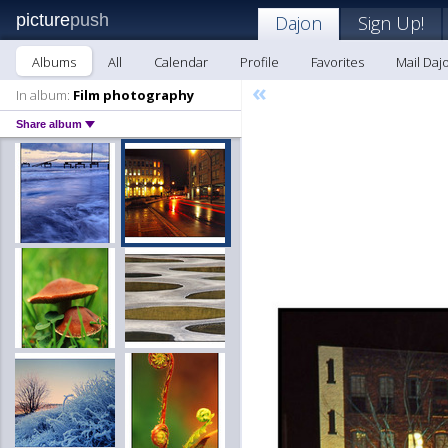
picture
push
Dajon
Sign Up!
Albums
All
Calendar
Profile
Favorites
Mail Daj
«
In album:
Film photography
Share album