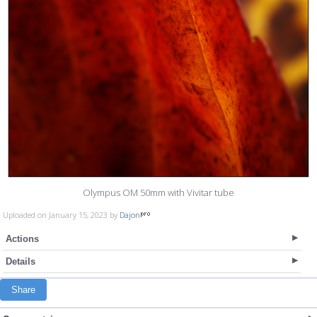
Olympus OM 50mm with Vivitar tube
Uploaded on January 15, 2023 by
Dajon
Actions
Details
Share