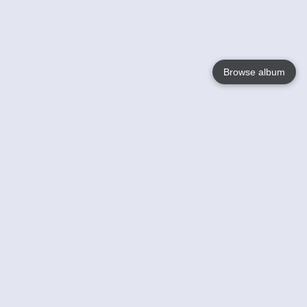
Browse album
Language
English
Nederlands
Français
Votre / vos
Help
En savoir plusu