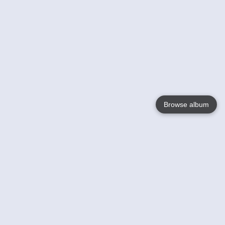
Browse album
Language
English
Nederlands
Français