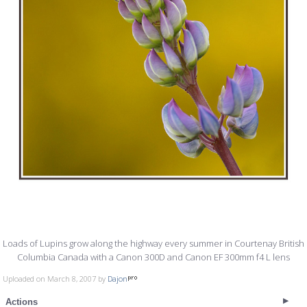
Loads of Lupins grow along the highway every summer in Courtenay British
Columbia Canada with a Canon 300D and Canon EF 300mm f4 L lens
Uploaded on March 8, 2007 by
Dajon
Actions