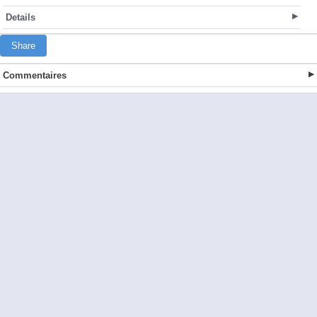
Details
Share
Commentaires