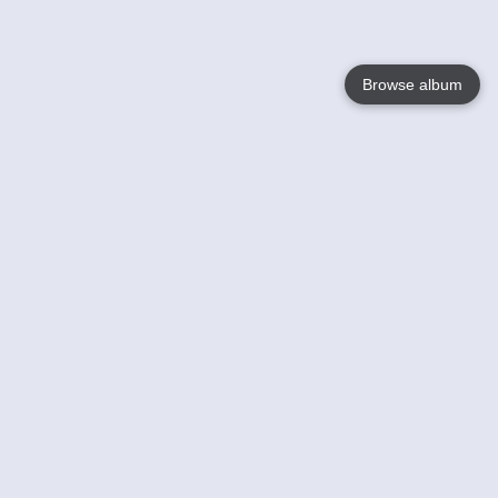
Browse album
Language
English
Nederlands
Français
Votre / vos
Help
En savoir plusu