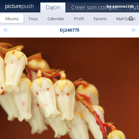
picture
push
Dajon
Creer son compte!
Se connecter
Pub
Albums
Tous
Calendar
Profil
Favoris
Mail Dajon
«
»
DJ240775