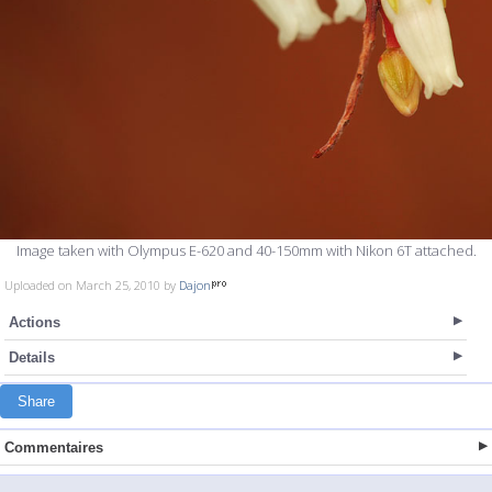
Image taken with Olympus E-620 and 40-150mm with Nikon 6T attached.
Uploaded on March 25, 2010 by
Dajon
Actions
Details
Share
Commentaires