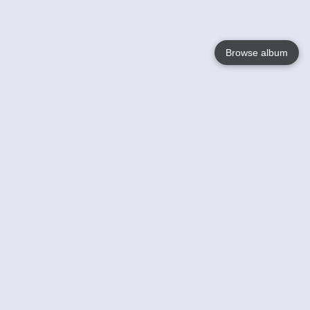
Browse album
Language
English
Nederlands
Français
Jouw
Help
Lees Meer