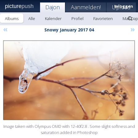
picture
push
Dajon
Aanmelden!
Upload
Inloggen
Albums
Alle
Kalender
Profiel
Favorieten
Mail Daj
«
»
Snowy January 2017 04
Image taken with Olympus OMD with 12-40f2.8 . Some slight softness and
saturation added in Photoshop