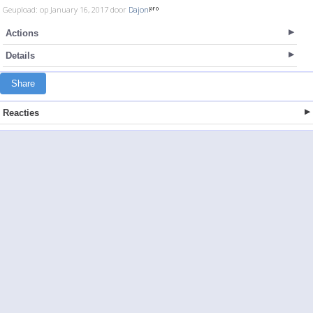
Geupload: op January 16, 2017 door
Dajon
Actions
Details
Share
Reacties