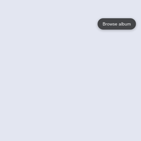
Browse album
Language
English
Nederlands
Français
Jouw
Help
Lees Meer