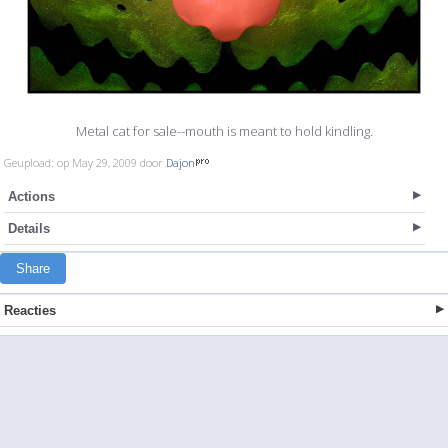
Metal cat for sale--mouth is meant to hold kindling.
Geupload: op May 29, 2009 door
Dajon
Actions
Details
Share
Reacties