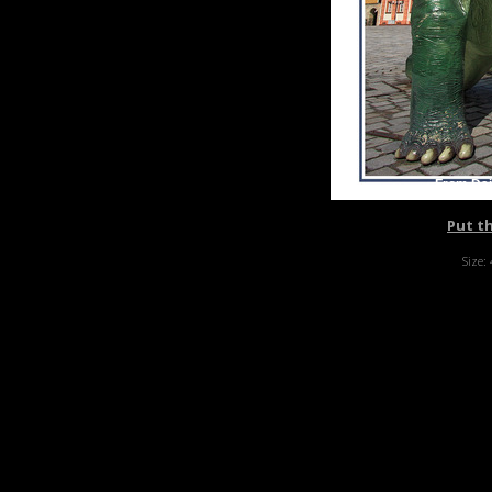
From Daj
Put t
Size: