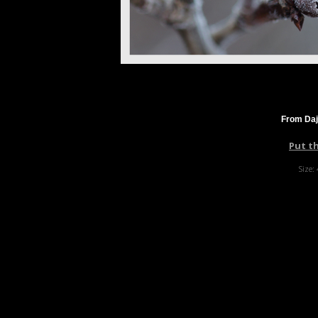
From Daj
Put t
Size: