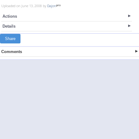
Uploaded on June 13, 2008 by
Dajon
Actions
Details
Share
Comments