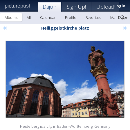
picture
push
Dajon
Sign Up!
Upload
Login
Albums
All
Calendar
Profile
Favorites
Mail Dajon
«
»
Heiliggeistkirche platz
Heidelberg is a city in Baden-Württemberg, Germany