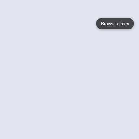
Browse album
Language
English
Nederlands
Français
Your
Help
Learn More