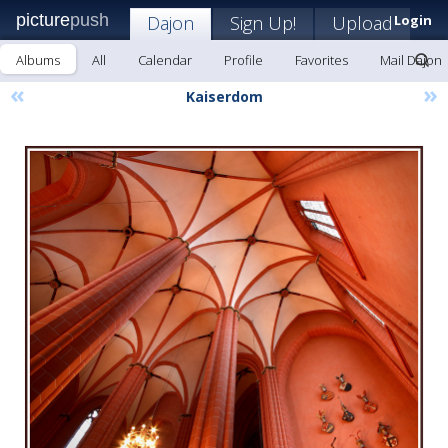
picture
push
Dajon
Sign Up!
Upload
Login
Albums
All
Calendar
Profile
Favorites
Mail Dajon
«
»
Kaiserdom