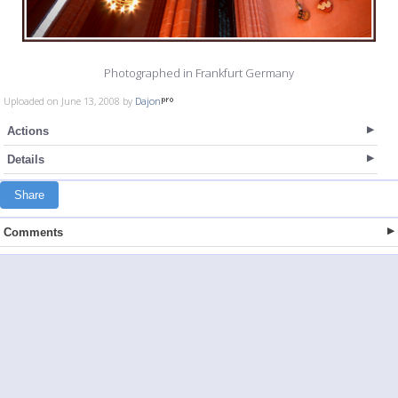
Photographed in Frankfurt Germany
Uploaded on June 13, 2008 by
Dajon
Actions
Details
Share
Comments