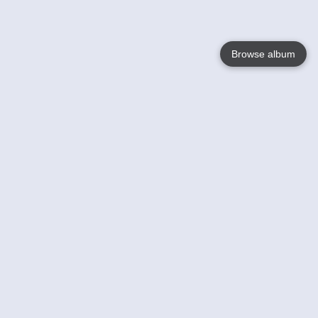
Browse album
Language
English
Nederlands
Français
Your
Help
Learn More