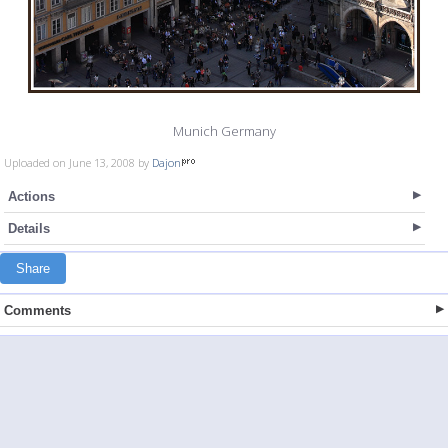
Munich Germany
Uploaded on June 13, 2008 by
Dajon
Actions
Details
Share
Comments