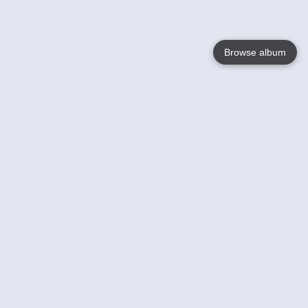
Browse album
Language
English
Nederlands
Français
Your
Help
Learn More