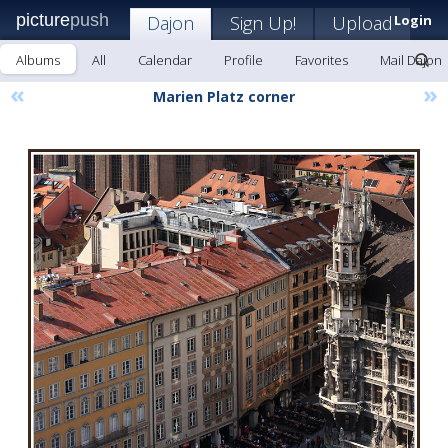
picture
push
Dajon
Sign Up!
Upload
Login
Albums
All
Calendar
Profile
Favorites
Mail Dajon
«
»
Marien Platz corner