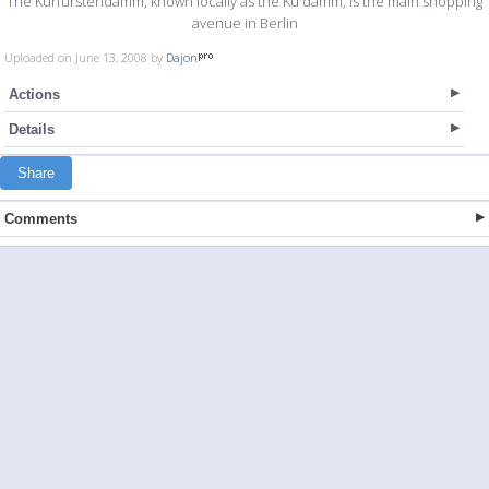
The Kurfürstendamm, known locally as the Ku'damm, is the main shopping
avenue in Berlin
Uploaded on June 13, 2008 by
Dajon
Actions
Details
Share
Comments