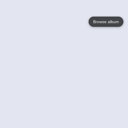
Browse album
Language
English
Nederlands
Français
Your
Help
Learn More