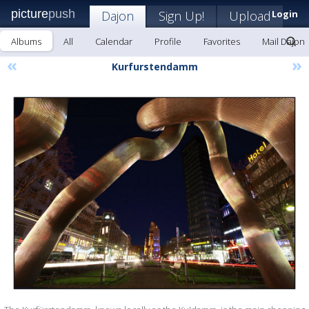
picture
push
Dajon
Sign Up!
Upload
Login
Albums
All
Calendar
Profile
Favorites
Mail Dajon
«
»
Kurfurstendamm